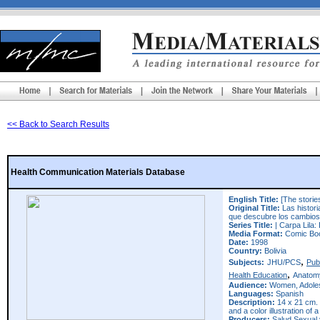
<< Back to Search Results
Health Communication Materials Database
English Title:
[The stories
Original Title:
Las histori
que descubre los cambios
Series Title:
| Carpa Lila: 
Media Format:
Comic Bo
Date:
1998
Country:
Bolivia
,
Subjects:
JHU/PCS
Pub
,
Health Education
Anatom
Audience:
Women, Adole
Languages:
Spanish
Description:
14 x 21 cm. 
and a color illustration of 
Producers:
Salud Sexual 