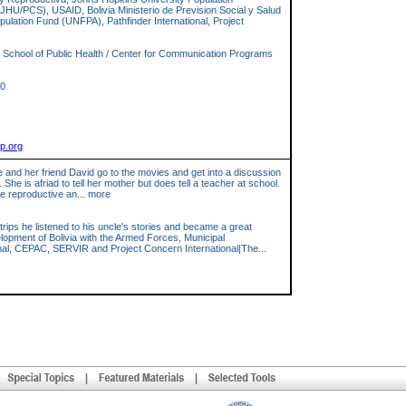
HU/PCS), USAID, Bolivia Ministerio de Prevision Social y Salud
pulation Fund (UNFPA), Pathfinder International, Project
School of Public Health / Center for Communication Programs
10
cp.org
he and her friend David go to the movies and get into a discussion
 is afriad to tell her mother but does tell a teacher at school.
e reproductive an... more
trips he listened to his uncle's stories and became a great
elopment of Bolivia with the Armed Forces, Municipal
, CEPAC, SERVIR and Project Concern International|The...