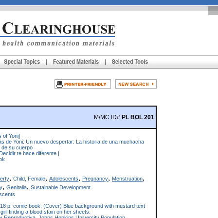
M/MC ID#
PL BOL 201
 of Yoni]
as de Yoni: Un nuevo despertar: La historia de una muchacha
 de su cuerpo
Decidir te hace diferente |
ok
,
,
,
,
,
erty
Child, Female
Adolescents
Pregnancy
Menstruation
,
,
y
Genitalia
Sustainable Development
scents
18 p. comic book. (Cover) Blue background with mustard text
a girl finding a blood stain on her sheets.
y Reproductiva, Johns Hopkins University Population