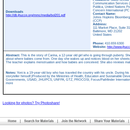
Communication Services (J
Publica, United Nations Po
Concern International (PC
Downloads
Contact Name:
http://db.jhuccp.org/mmc/media/bol201.pdf
Johns Hopkins Bloomberg 
(CCP)
Address:
111 Market Place, Suite 3
Baltimore,
MD
21202
United States
Phone:
410.659.6300
Website:
http://www.jhuc
Abstract:
This is the story of Carina, a 12-year old girl who is going through puberty. S
about where babies come from. One day she wakes up and notices blood on her sheets. She
The teacher explains menstruation and how babies are conceived. She also reviews mal
Notes:
Yoni is a 19-year-old boy who has traveled the country with his uncle. During his 
storyteller himself.|Produced by the Ministries of Health, Education and Sustainable Dev
Governments, USAID, JHU/PCS, UNFPA, GTZ, PROCOSI, Focus/Pathfinder International
more
Looking for photos? Try Photoshare!