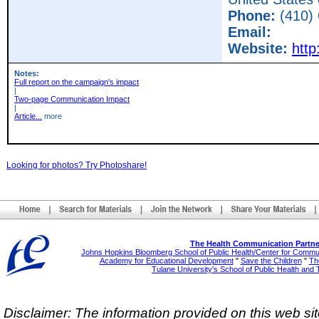
Phone:
(410)
Email:
Website:
http
Notes:
Full report on the campaign's impact
|
Two-page Communication Impact
|
Article...
more
Looking for photos? Try Photoshare!
The Health Communication Partne
Johns Hopkins Bloomberg School of Public Health/Center for Comm
Academy for Educational Development
"
Save the Children
"
The
Tulane University's School of Public Health and 
Disclaimer: The information provided on this web sit