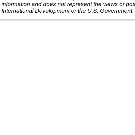
information and does not represent the views or pos
International Development or the U.S. Government.