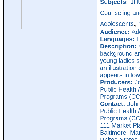
Subjects:
JH
Counseling an
,
Adolescents
Audience:
Ado
Languages:
E
Description:
4
background an
young ladies s
an illustratio
appears in low
Producers:
Jo
Public Health
Programs (CC
Contact:
John
Public Health
Programs (CC
111 Market Pl
Baltimore,
Mar
United States