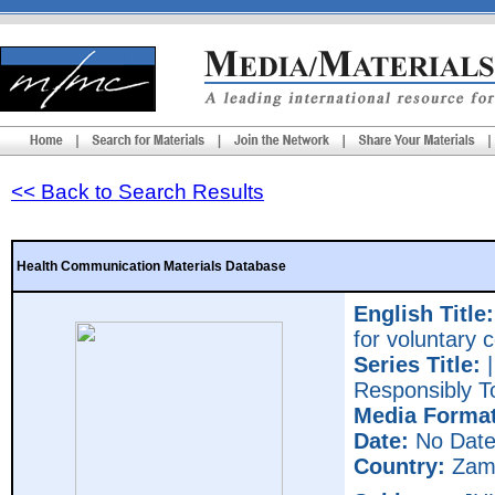
<< Back to Search Results
Health Communication Materials Database
English Title:
for voluntary 
Series Title:
|
Responsibly T
Media Format
Date:
No Dat
Country:
Zam