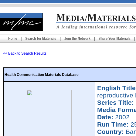
<< Back to Search Results
Health Communication Materials Database
English Title
reproductive 
Series Title:
Media Forma
Date:
2002
Run Time:
25
Country:
Ban