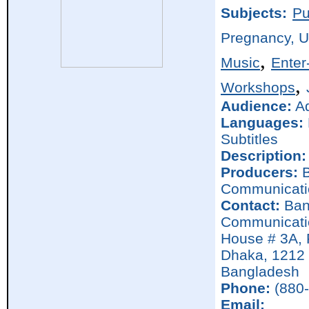
Subjects:
Pu
Pregnancy, 
,
Music
Enter
,
Workshops
Audience:
Ad
Languages:
Subtitles
Description:
Producers:
B
Communicati
Contact:
Ban
Communicati
House # 3A, 
Dhaka,
1212
Bangladesh
Phone:
(880-
Email: