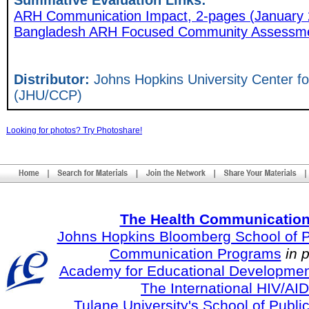
Summative Evaluation Links:
ARH Communication Impact, 2-pages (January 
Bangladesh ARH Focused Community Assessmen
Distributor:
Johns Hopkins University Center 
(JHU/CCP)
Looking for photos? Try Photoshare!
The Health Communication
Johns Hopkins Bloomberg School of Pu
Communication Programs
in 
Academy for Educational Developmen
The International HIV/AID
Tulane University's School of Publi