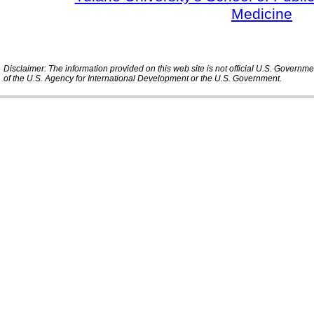
Medicine
Disclaimer: The information provided on this web site is not official U.S. Governm
of the U.S. Agency for International Development or the U.S. Government.