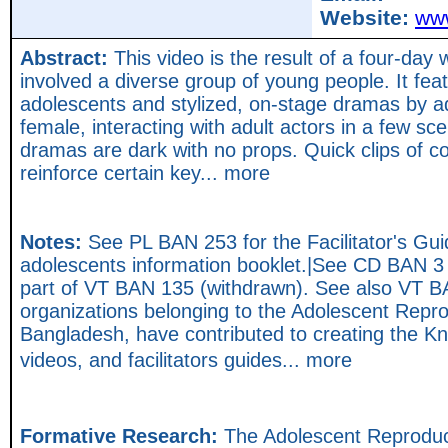
Website:
www
Abstract:
This video is the result of a four-day
involved a diverse group of young people. It fe
adolescents and stylized, on-stage dramas by 
female, interacting with adult actors in a few sc
dramas are dark with no props. Quick clips of c
reinforce certain key... more
Notes:
See PL BAN 253 for the Facilitator's Gu
adolescents information booklet.|See CD BAN 3 
part of VT BAN 135 (withdrawn). See also VT 
organizations belonging to the Adolescent Repr
Bangladesh, have contributed to creating the K
videos, and facilitators guides... more
Formative Research:
The Adolescent Reproduc