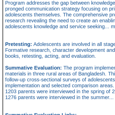
Program addresses the gap between knowledge a
pronged communication strategy focusing on pri
adolescents themselves. The comprehensive pr
research revealing the need to create an enabli
adolescents knowledge and service seeking... 
Pretesting:
Adolescents are involved in all sta
Formative research, character development and s
books, retesting, acting, and evaluation.
Summative Evaluation:
The program implement
materials in three rural areas of Bangladesh. Thi
follow-up cross-sectional surveys of adolescents
implementation and selected comparison areas.
1203 parents were interviewed in the spring of
1276 parents were interviewed in the summer..