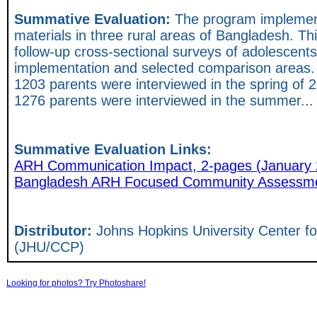
Summative Evaluation:
The program implement
materials in three rural areas of Bangladesh. Thi
follow-up cross-sectional surveys of adolescents
implementation and selected comparison areas.
1203 parents were interviewed in the spring of
1276 parents were interviewed in the summer..
Summative Evaluation Links:
ARH Communication Impact, 2-pages (January 
Bangladesh ARH Focused Community Assessmen
Distributor:
Johns Hopkins University Center 
(JHU/CCP)
Looking for photos? Try Photoshare!