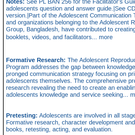
Notes:
See PL BAN 256 for the Facilitator's Gu
adolescents question and answer guide.|See C
version.|Part of the Adolescent Communication
and organizations belonging to the Adolescent 
Group, Bangladesh, have contributed to creatin
booklets, videos, and facilitators... more
Formative Research:
The Adolescent Reproduc
Program addresses the gap between knowledge a
pronged communication strategy focusing on pri
adolescents themselves. The comprehensive pr
research revealing the need to create an enabli
adolescents knowledge and service seeking... 
Pretesting:
Adolescents are involved in all sta
Formative research, character development and s
books, retesting, acting, and evaluation.