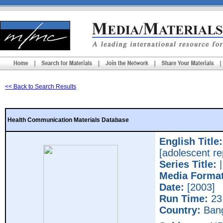
<< Back to Search Results
Health Communication Materials Database
English Title:
[adolescent re
Series Title:
Media Format
Date:
[2003]
Run Time:
23
Country:
Bang