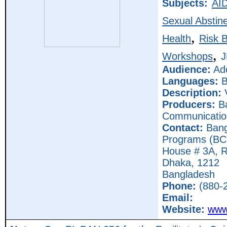
Subjects:
AI
Sexual Abstin
,
Health
Risk 
,
Workshops
Audience:
Ado
Languages:
B
Description:
Producers:
Ba
Communicatio
Contact:
Bang
Programs (B
House # 3A, R
Dhaka,
1212
Bangladesh
Phone:
(880-2
Email:
Website:
www