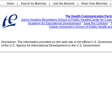
The Health Communication Partn
Johns Hopkins Bloomberg School of Public Health/Center for Com
Academy for Educational Development
"
Save the Children
"
T
Tulane University's School of Public Health an
Disclaimer: The information provided on this web site is not official U.S. Governm
of the U.S. Agency for International Development or the U.S. Government.