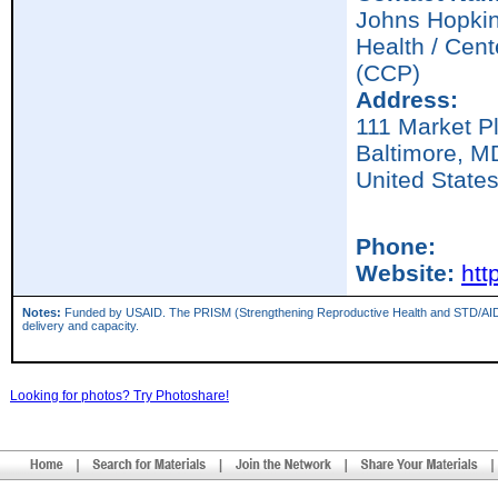
Johns Hopkin
Health / Cen
(CCP)
Address:
111 Market P
Baltimore,
M
United State
Phone:
Website:
htt
Notes:
Funded by USAID. The PRISM (Strengthening Reproductive Health and STD/AIDS Inter
delivery and capacity.
Looking for photos? Try Photoshare!