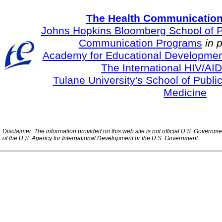
The Health Communication
Johns Hopkins Bloomberg School of Pu
Communication Programs
in 
Academy for Educational Developmen
The International HIV/AID
Tulane University's School of Publi
Medicine
Disclaimer: The information provided on this web site is not official U.S. Governm
of the U.S. Agency for International Development or the U.S. Government.