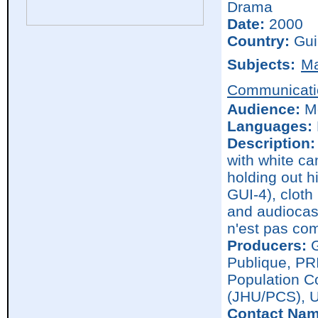
Drama
Date:
2000
Country:
Gui
Subjects:
Ma
Communicati
Audience:
M
Languages:
Description:
with white c
holding out hi
GUI-4), cloth
and audiocass
n'est pas com
Producers:
G
Publique, PR
Population C
(JHU/PCS), 
Contact Nam