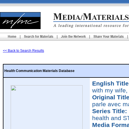
<< Back to Search Results
Health Communication Materials Database
English Title
with my wife,
Original Title
parle avec m
Series Title:
health and S
Media Forma