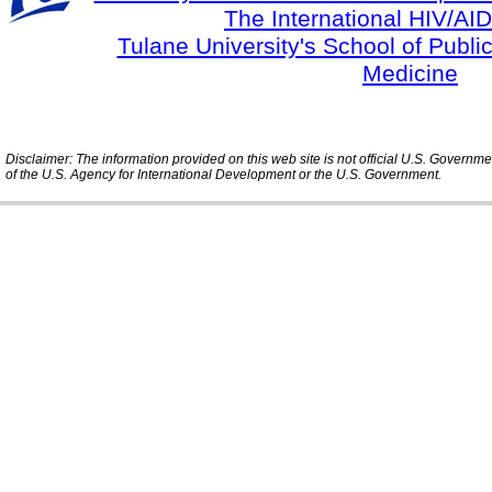
The International HIV/AID
Tulane University's School of Publi
Medicine
Disclaimer: The information provided on this web site is not official U.S. Governm
of the U.S. Agency for International Development or the U.S. Government.