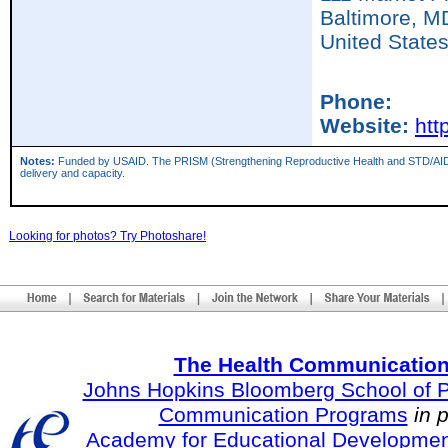
Baltimore,
M
United State
Phone:
Website:
htt
Notes:
Funded by USAID. The PRISM (Strengthening Reproductive Health and STD/AIDS Inter
delivery and capacity.
Looking for photos? Try Photoshare!
The Health Communication
Johns Hopkins Bloomberg School of Pu
Communication Programs
in 
Academy for Educational Developmen