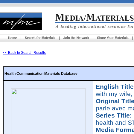
<< Back to Search Results
Health Communication Materials Database
English Title
with my wife,
Original Title
parle avec m
Series Title:
health and S
Media Forma