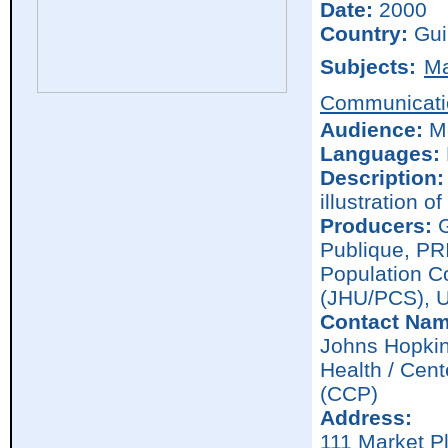
Date:
2000
Country:
Gui
Subjects:
Ma
Communicati
Audience:
M
Languages:
Description:
illustration o
Producers:
G
Publique, PR
Population C
(JHU/PCS), 
Contact Nam
Johns Hopkin
Health / Cen
(CCP)
Address:
111 Market P