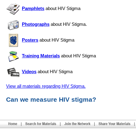
Pamphlets
about HIV Stigma
Photographs
about HIV Stigma.
Posters
about HIV Stigma
Training Materials
about HIV Stigma
Videos
about HIV Stigma
View all materials regarding HIV Stigma.
Can we measure HIV stigma?