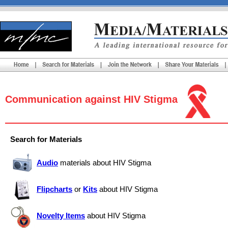
Communication against HIV Stigma
Search for Materials
Audio
materials about HIV Stigma
Flipcharts
or
Kits
about HIV Stigma
Novelty Items
about HIV Stigma