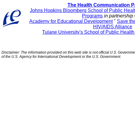
The Health Communication P
Johns Hopkins Bloomberg School of Public Heal
Programs
in partnership 
Academy for Educational Development
"
Save th
HIV/AIDS Alliance
Tulane University's School of Public Healt
Disclaimer: The information provided on this web site is not official U.S. Governm
of the U.S. Agency for International Development or the U.S. Government.