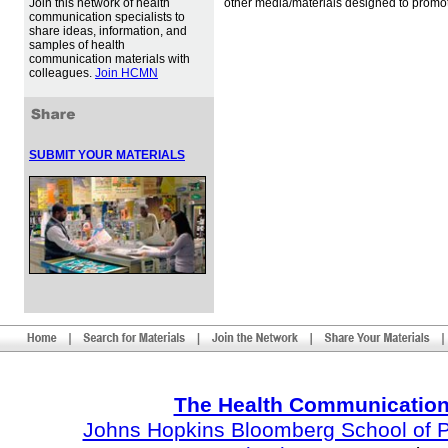
Join this network of health
other media/materials designed to promot
communication specialists to
share ideas, information, and
samples of health
communication materials with
colleagues.
Join HCMN
SUBMIT YOUR MATERIALS
The Health Communication
Johns Hopkins Bloomberg School of Pu