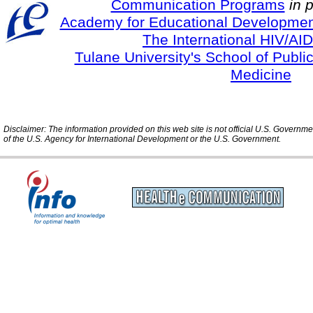
Communication Programs
in 
Academy for Educational Developmen
The International HIV/AID
Tulane University's School of Publi
Medicine
Disclaimer: The information provided on this web site is not official U.S. Governm
of the U.S. Agency for International Development or the U.S. Government.