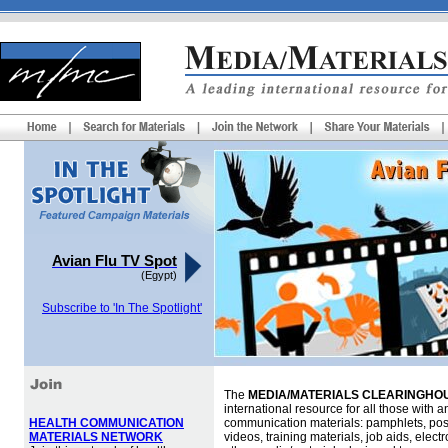
Avian Flu TV Spot
(Egypt)
Subscribe to 'In The Spotlight'
The
MEDIA/MATERIALS CLEARINGHOU
international resource for all those with an
HEALTH COMMUNICATION
communication materials: pamphlets, pos
MATERIALS NETWORK
videos, training materials, job aids, elec