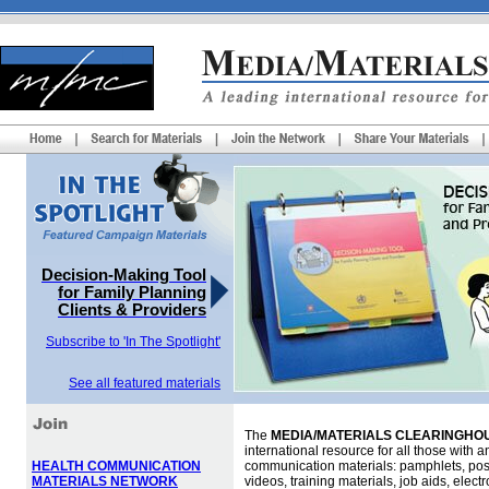
Decision-Making Tool
for Family Planning
Clients & Providers
Subscribe to 'In The Spotlight'
See all featured materials
The
MEDIA/MATERIALS CLEARINGHOU
international resource for all those with an
HEALTH COMMUNICATION
communication materials: pamphlets, pos
MATERIALS NETWORK
videos, training materials, job aids, elec