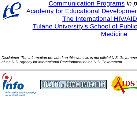
Communication Programs
in 
Academy for Educational Developmen
The International HIV/AID
Tulane University's School of Publi
Medicine
Disclaimer: The information provided on this web site is not official U.S. Governm
of the U.S. Agency for International Development or the U.S. Government.