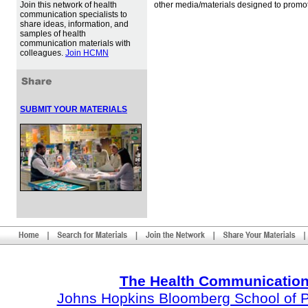
Join this network of health
other media/materials designed to promot
communication specialists to
share ideas, information, and
samples of health
communication materials with
colleagues.
Join HCMN
SUBMIT YOUR MATERIALS
The Health Communication
Johns Hopkins Bloomberg School of Pu