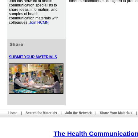
Join this network of health
other media/materials designed to promot
communication specialists to
share ideas, information, and
samples of health
communication materials with
colleagues.
Join HCMN
SUBMIT YOUR MATERIALS
The Health Communication