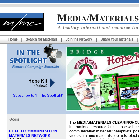
Hope Kit
(Malawi)
Subscribe to 'In The Spotlight'
The
MEDIA/MATERIALS CLEARINGHOU
international resource for all those with an
HEALTH COMMUNICATION
communication materials: pamphlets, pos
MATERIALS NETWORK
videos, training materials, job aids, elec