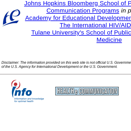
Johns Hopkins Bloomberg School of Pu
Communication Programs
in 
Academy for Educational Developmen
The International HIV/AID
Tulane University's School of Publi
Medicine
Disclaimer: The information provided on this web site is not official U.S. Governm
of the U.S. Agency for International Development or the U.S. Government.