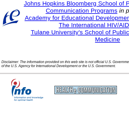
Johns Hopkins Bloomberg School of Pu
Communication Programs
in 
Academy for Educational Developmen
The International HIV/AID
Tulane University's School of Publi
Medicine
Disclaimer: The information provided on this web site is not official U.S. Governm
of the U.S. Agency for International Development or the U.S. Government.