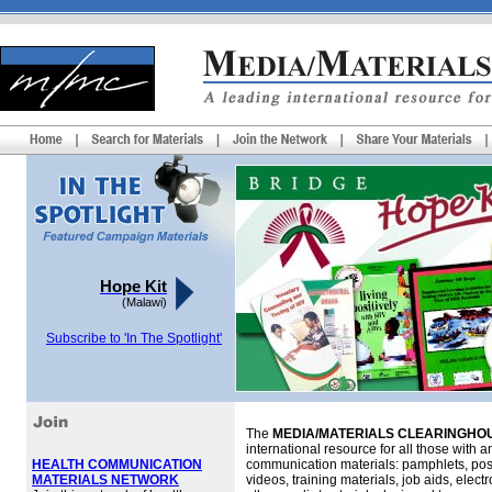
Hope Kit
(Malawi)
Subscribe to 'In The Spotlight'
The
MEDIA/MATERIALS CLEARINGHOU
international resource for all those with an
HEALTH COMMUNICATION
communication materials: pamphlets, pos
MATERIALS NETWORK
videos, training materials, job aids, elec