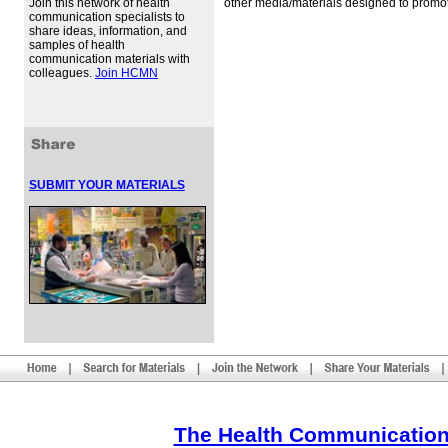
Join this network of health
other media/materials designed to promot
communication specialists to
share ideas, information, and
samples of health
communication materials with
colleagues.
Join HCMN
SUBMIT YOUR MATERIALS
The Health Communication