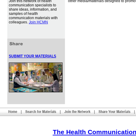
Join this network of health
other media/materials designed to promot
communication specialists to
share ideas, information, and
samples of health
communication materials with
colleagues.
Join HCMN
SUBMIT YOUR MATERIALS
The Health Communication