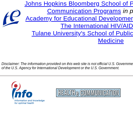
Johns Hopkins Bloomberg School of Pu
Communication Programs
in 
Academy for Educational Developmen
The International HIV/AID
Tulane University's School of Publi
Medicine
Disclaimer: The information provided on this web site is not official U.S. Governm
of the U.S. Agency for International Development or the U.S. Government.