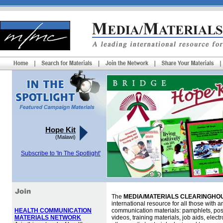
Hope Kit
(Malawi)
Subscribe to 'In The Spotlight'
The
MEDIA/MATERIALS CLEARINGHOU
international resource for all those with an
HEALTH COMMUNICATION
communication materials: pamphlets, pos
MATERIALS NETWORK
videos, training materials, job aids, elec