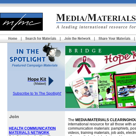
Hope Kit
(Malawi)
Subscribe to 'In The Spotlight'
The
MEDIA/MATERIALS CLEARINGHOU
international resource for all those with an
HEALTH COMMUNICATION
communication materials: pamphlets, pos
MATERIALS NETWORK
videos, training materials, job aids, elec