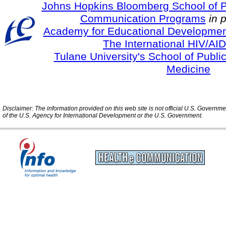
Johns Hopkins Bloomberg School of Pu
Communication Programs
in 
Academy for Educational Developmen
The International HIV/AID
Tulane University's School of Publi
Medicine
Disclaimer: The information provided on this web site is not official U.S. Governm
of the U.S. Agency for International Development or the U.S. Government.