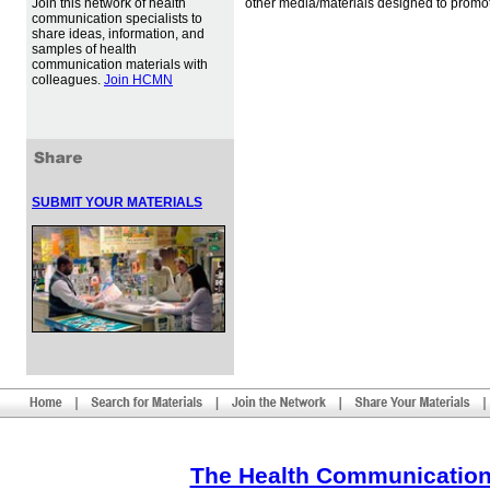
Join this network of health
other media/materials designed to promot
communication specialists to
share ideas, information, and
samples of health
communication materials with
colleagues.
Join HCMN
SUBMIT YOUR MATERIALS
The Health Communication