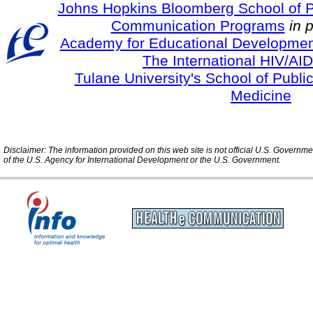
Johns Hopkins Bloomberg School of Pu
Communication Programs
in 
Academy for Educational Developmen
The International HIV/AID
Tulane University's School of Publi
Medicine
Disclaimer: The information provided on this web site is not official U.S. Governm
of the U.S. Agency for International Development or the U.S. Government.