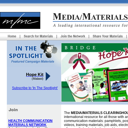
Hope Kit
(Malawi)
Subscribe to 'In The Spotlight'
The
MEDIA/MATERIALS CLEARINGHOU
international resource for all those with an
HEALTH COMMUNICATION
communication materials: pamphlets, pos
MATERIALS NETWORK
videos, training materials, job aids, elec