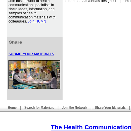
Join this network of health
other media/materials designed to promot
communication specialists to
share ideas, information, and
samples of health
communication materials with
colleagues.
Join HCMN
SUBMIT YOUR MATERIALS
The Health Communication