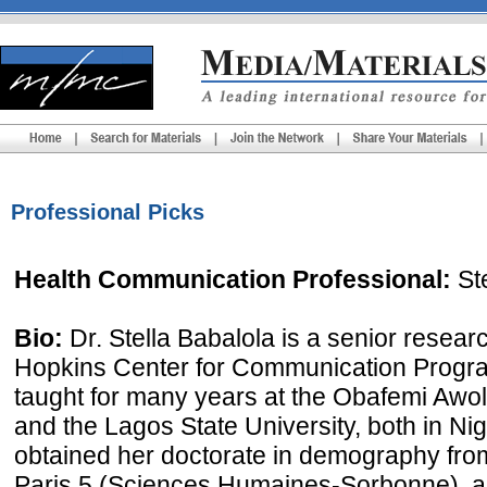
Professional Picks
Health Communication Professional:
Ste
Bio:
Dr. Stella Babalola is a senior researc
Hopkins Center for Communication Progra
taught for many years at the Obafemi Awolo
and the Lagos State University, both in Nig
obtained her doctorate in demography from
Paris 5 (Sciences Humaines-Sorbonne), a