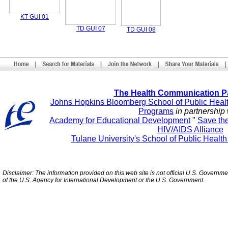
KT GUI 01
TD GUI 07
TD GUI 08
The Health Communication P
Johns Hopkins Bloomberg School of Public Heal
Programs
in partnership 
Academy for Educational Development
"
Save th
HIV/AIDS Alliance
Tulane University's School of Public Healt
Disclaimer: The information provided on this web site is not official U.S. Governm
of the U.S. Agency for International Development or the U.S. Government.