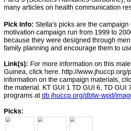
many articles on health communication re
Pick Info:
Stella's picks are the campaign
motivation campaign run from 1999 to 200
because they were designed through men to
family planning and encourage them to use
Link(s):
For more information on this male
Guinea, click here. http://www.jhuccp.org/
information on the campaign materials, cli
the material. KT GUI 1 TD GUI 6, TD GUI 
programs at
db.jhuccp.org/dbtw-wpd/imag
Picks: