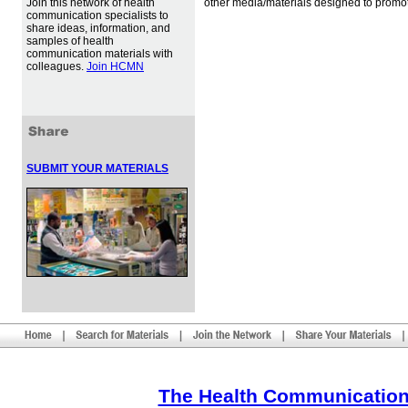
Join this network of health
other media/materials designed to promot
communication specialists to
share ideas, information, and
samples of health
communication materials with
colleagues.
Join HCMN
SUBMIT YOUR MATERIALS
The Health Communication