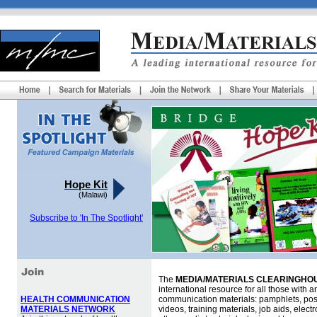
Hope Kit
(Malawi)
Subscribe to 'In The Spotlight'
The
MEDIA/MATERIALS CLEARINGHOU
international resource for all those with an
HEALTH COMMUNICATION
communication materials: pamphlets, pos
MATERIALS NETWORK
videos, training materials, job aids, elec