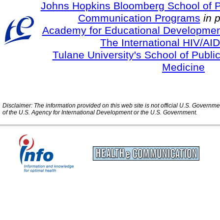
Johns Hopkins Bloomberg School of Pu
Communication Programs
in 
Academy for Educational Developmen
The International HIV/AID
Tulane University's School of Publi
Medicine
Disclaimer: The information provided on this web site is not official U.S. Governm
of the U.S. Agency for International Development or the U.S. Government.